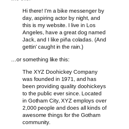
Hi there! I’m a bike messenger by
day, aspiring actor by night, and
this is my website. I live in Los
Angeles, have a great dog named
Jack, and I like piña coladas. (And
gettin’ caught in the rain.)
…or something like this:
The XYZ Doohickey Company
was founded in 1971, and has
been providing quality doohickeys
to the public ever since. Located
in Gotham City, XYZ employs over
2,000 people and does all kinds of
awesome things for the Gotham
community.