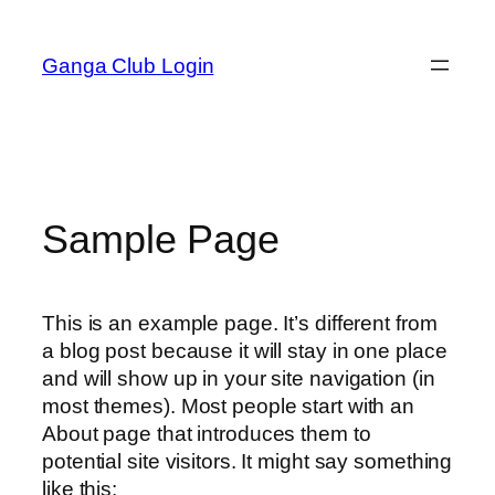
Skip
to
Ganga Club Login
content
Sample Page
This is an example page. It’s different from
a blog post because it will stay in one place
and will show up in your site navigation (in
most themes). Most people start with an
About page that introduces them to
potential site visitors. It might say something
like this: